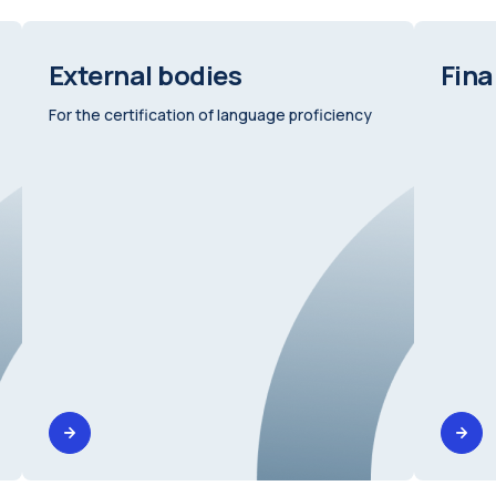
External bodies
Fina
For the certification of language proficiency