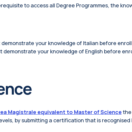
rerequisite to access all Degree Programmes, the kno
 demonstrate your knowledge of Italian before enroll
t demonstrate your knowledge of English before enro
ience
ea Magistrale equivalent to Master of Science
the
evels, by submitting a certification that is recognised 