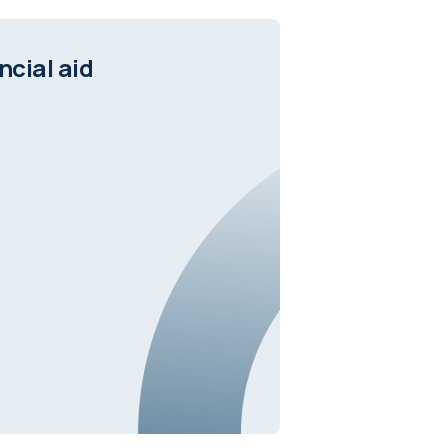
ncial aid