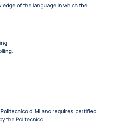
wledge of the language in which the
ing
lling.
 Politecnico di Milano requires
certified
by the Politecnico.