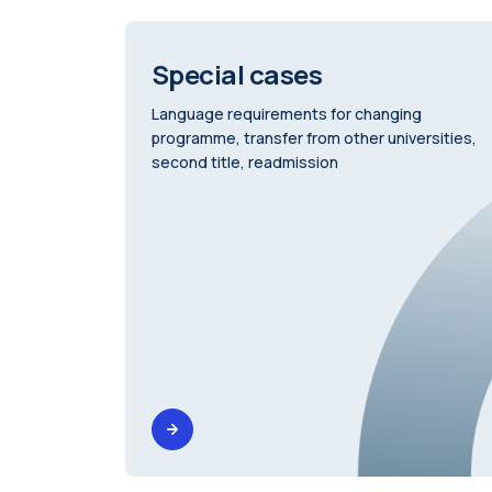
Special cases
Language requirements for changing
programme, transfer from other universities,
second title, readmission