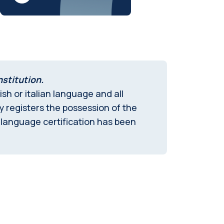
nstitution.
sh or italian language and all
ly registers the possession of the
 language certification has been