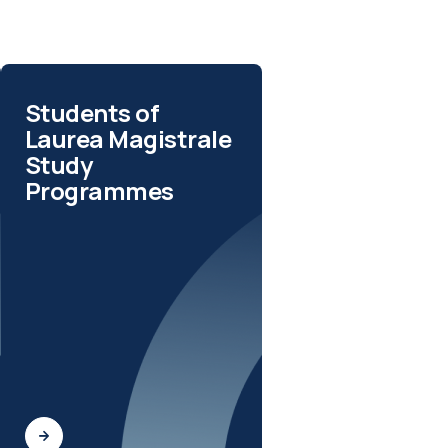
Students of
Laurea Magistrale
Study
Programmes