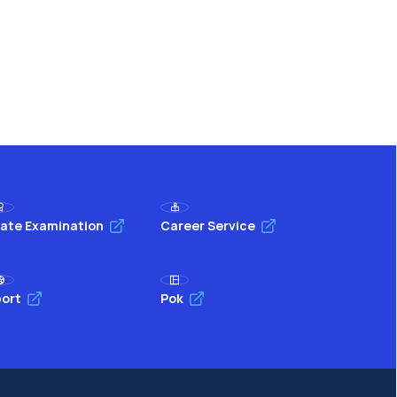
ate Examination
Career Service
ort
Pok