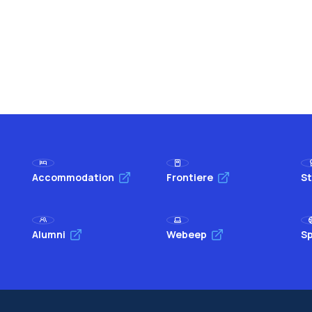
Accommodation
Frontiere
St
Alumni
Webeep
Sp