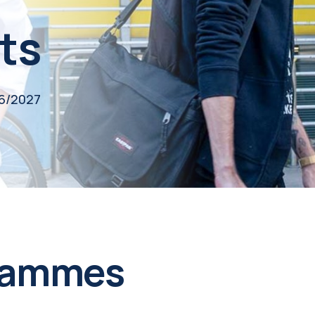
ts
26/2027
rammes