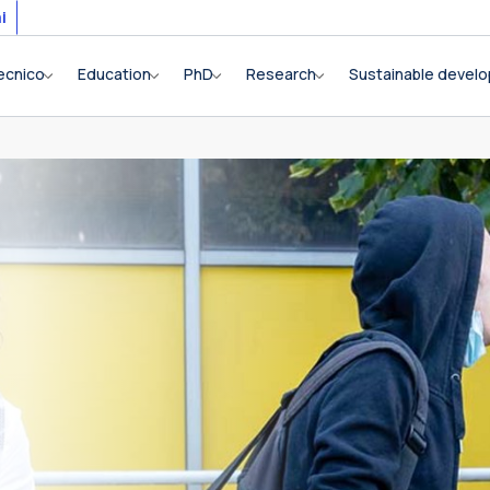
i
ecnico
Education
PhD
Research
Sustainable devel