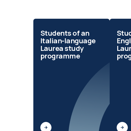
Students of an
Stud
Italian-language
Eng
Laurea study
Lau
programme
pro