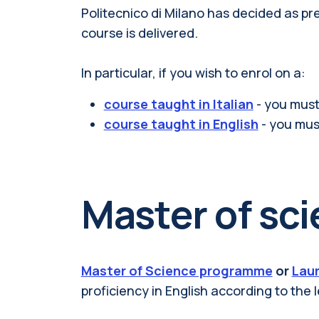
Politecnico di Milano has decided as p
course is delivered.
In particular, if you wish to enrol on a:
course taught in Italian
- you must
course taught in English
- you mus
Master of sc
Master of Science programme
or
Laur
proficiency in English
according to the l