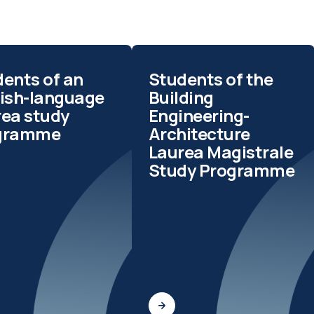
ents of an
Students of the
lish-language
Building
rea study
Engineering-
gramme
Architecture
Laurea Magistrale
Study Programme