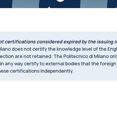
t certifications considered expired by the issuing i
ilano does not certify the knowledge level of the Engli
spection are not retained. The Politecnico di Milano on
 any way certify to external bodies that the foreign
ese certifications independently.