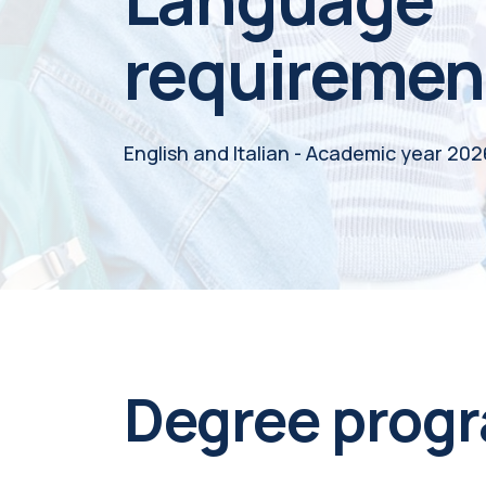
requiremen
English and Italian - Academic year 20
Degree prog