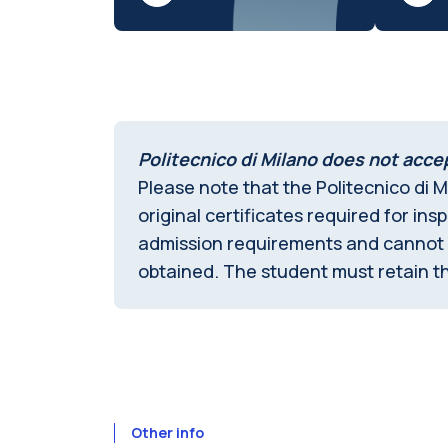
Politecnico di Milano does not accep
Please note that the Politecnico di M
original certificates required for in
admission requirements and cannot in
obtained. The student must retain th
Other info