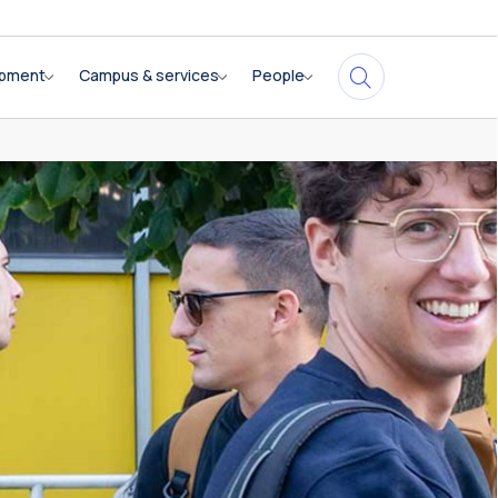
opment
Campus & services
People