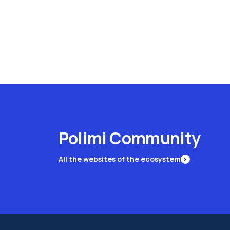
Polimi Community
All the websites of the ecosystem