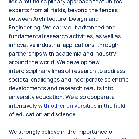
lies a multidisciplinary approach that unites
experts from all fields, beyond the fences
between Architecture, Design and
Engineering. We carry out advanced and
fundamental research activities, as well as
innovative industrial applications, through
partnerships with academia and industry
around the world. We develop new
interdisciplinary lines of research to address
societal challenges and incorporate scientific
developments and research results into
university education. We also cooperate
intensively
with other universities
in the field
of education and science.
We strongly believe in the importance of