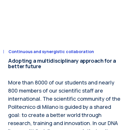
Continuous and synergistic collaboration
Adopting a multidisciplinary approach for a
better future
More than 8000 of our students and nearly
800 members of our scientific staff are
international. The scientific community of the
Politecnico di Milano is guided by a shared
goal: to create a better world through
research, training and innovation. In our DNA