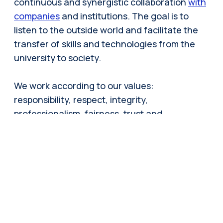
continuous and synergistic collaboration
with
companies
and institutions. The goal is to
listen to the outside world and facilitate the
transfer of skills and technologies from the
university to society.
We work according to our values:
responsibility, respect, integrity,
professionalism, fairness, trust and
transparency. Each member of the community
operates in accordance with these values,
draws inspiration from them, and feels
responsible for promoting them.