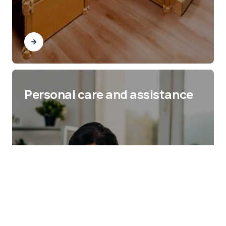
Personal care and assistance