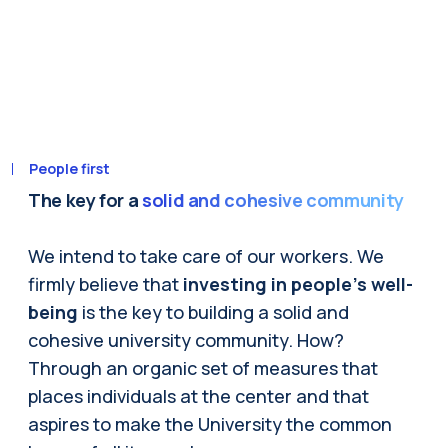
People first
The key for a
solid and cohesive community
We intend to take care of our workers. We
firmly believe that
investing in people's well-
being
is the key to building a solid and
cohesive university community. How?
Through an organic set of measures that
places individuals at the center and that
aspires to make the University the common