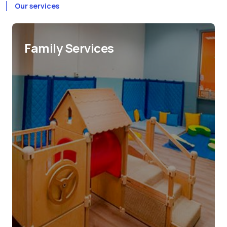
Our services
Family Services