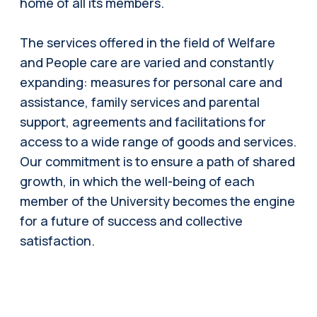
home of all its members.
The services offered in the field of Welfare
and People care are varied and constantly
expanding: measures for personal care and
assistance, family services and parental
support, agreements and facilitations for
access to a wide range of goods and services.
Our commitment is to ensure a path of shared
growth, in which the well-being of each
member of the University becomes the engine
for a future of success and collective
satisfaction.