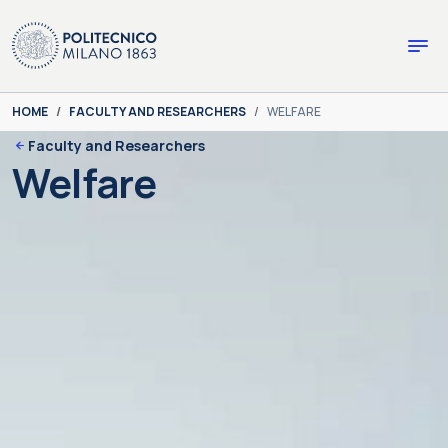
Skip to main content
Skip to page footer
You are here:
HOME
FACULTY AND RESEARCHERS
WELFARE
Faculty and Researchers
Welfare