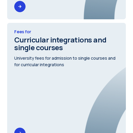
Fees for
Curricular integrations and
single courses
University fees for admission to single courses and
for curricular integrations