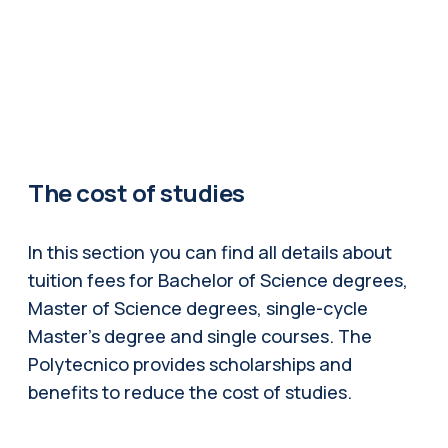
The cost of studies
In this section you can find all details about
tuition fees for Bachelor of Science degrees,
Master of Science degrees, single-cycle
Master's degree and single courses. The
Polytecnico provides scholarships and
benefits to reduce the cost of studies.