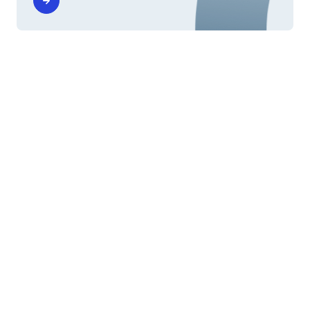
Scholarships
Diritto allo studio and other
scholarships
The benefits offered by the call for University
Financial Aid - Diritto allo Studio Universitario, and
other scholarships