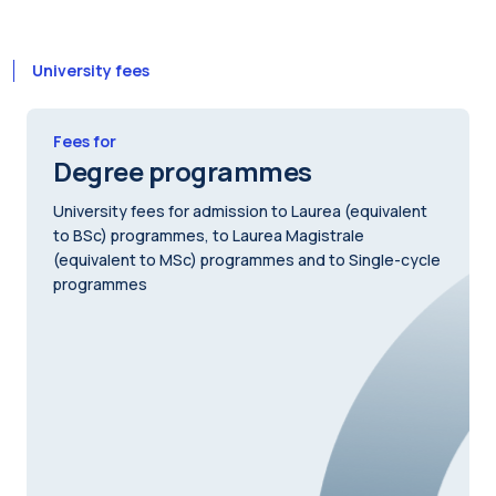
University fees
Fees for
Degree programmes
University fees for admission to Laurea (equivalent
to BSc) programmes, to Laurea Magistrale
(equivalent to MSc) programmes and to Single-cycle
programmes