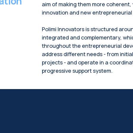
ation
aim of making them more coherent, v
innovation and new entrepreneurial i
Polimi
Innovators is structured arou
integrated and complementary, whi
throughout the entrepreneurial dev
address different needs - from initia
projects - and operate in a coordina
progressive support system.