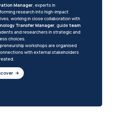
vation Manager
, experts in
forming research into high-impact
atives, working in close collaboration with
nology Transfer Manager
, guide
team
udents and researchers in strategic and
ess choices.
preneurship workshops are organised
onnections with external stakeholders
reated.
scover