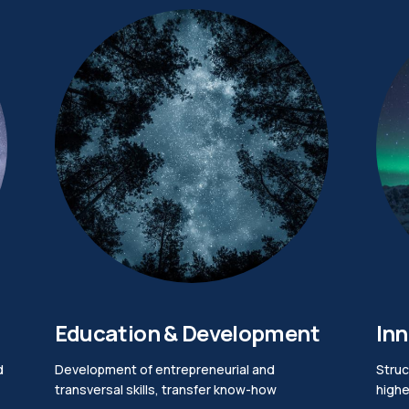
Education & Development
Inn
d
Development of entrepreneurial and
Struc
transversal skills, transfer know-how
highe