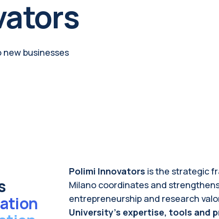
vators
o new businesses
Polimi
Innovators
is the strategic 
s
Milano coordinates and strengthens a
ation
entrepreneurship and research valori
University’s expertise, tools an