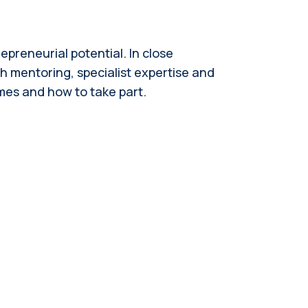
preneurial potential. In close
h mentoring, specialist expertise and
mmes and how to take part.