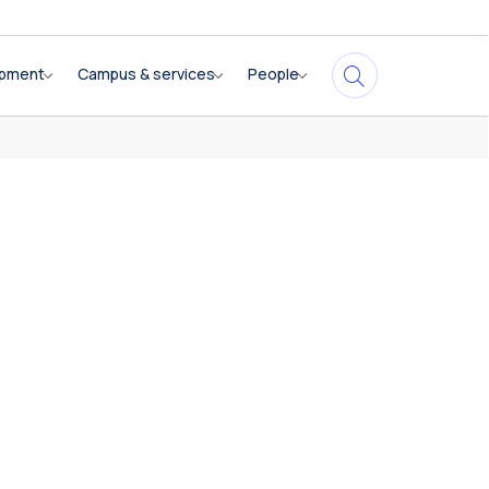
opment
Campus & services
People