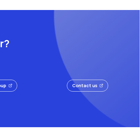
or?
oup
Contact us