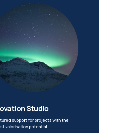
ovation Studio
tured support for projects with the
st valorisation potential