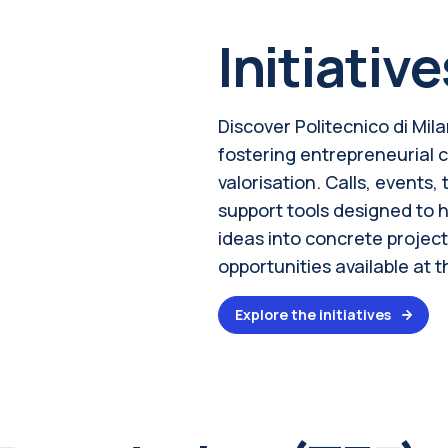
Initiative
Discover Politecnico di Mila
fostering entrepreneurial 
valorisation. Calls, events
support tools designed to 
ideas into concrete project
opportunities available at t
Explore the initiatives