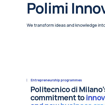
Polimi Inno
We transform ideas and knowledge int
Entrepreneurship programmes
Politecnico di Milano’
commitment to
innov