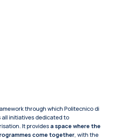
framework through which Politecnico di
ll initiatives dedicated to
sation. It provides
a space where the
d programmes come together
, with the