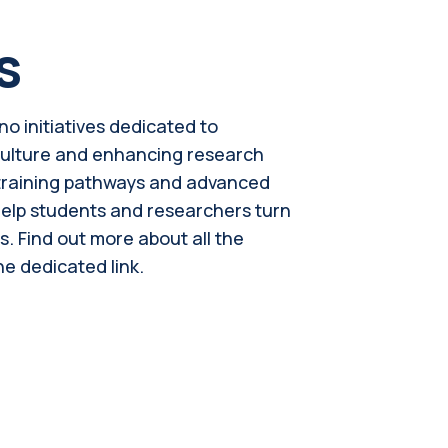
s
no initiatives dedicated to
culture and enhancing research
, training pathways and advanced
help students and researchers turn
s. Find out more about all the
he dedicated link.