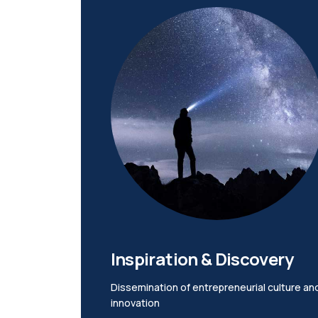
Inspiration & Discovery
Dissemination of entrepreneurial culture an
innovation