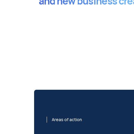
and new business cre
Areas of action