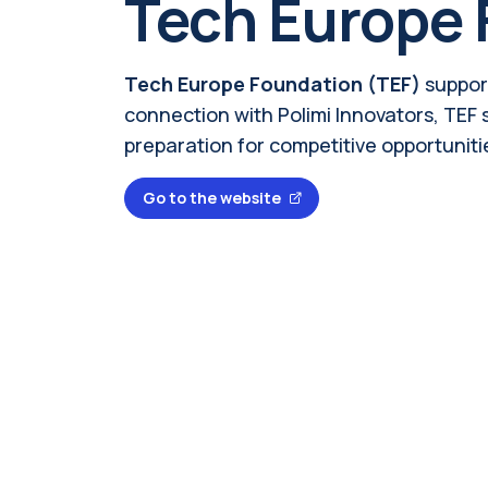
Tech Europe 
Tech Europe Foundation (TEF)
suppor
connection with Polimi Innovators, TEF
preparation for competitive opportuniti
Go to the website