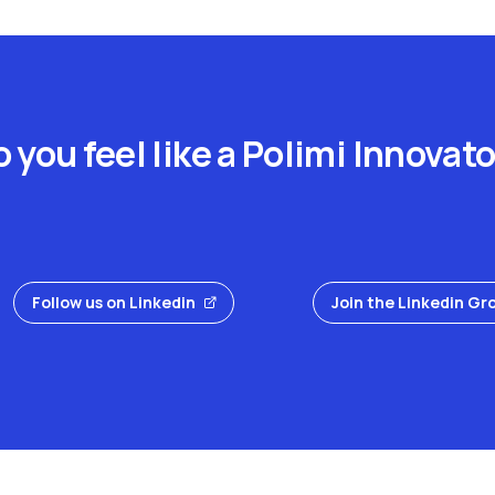
 you feel like a Polimi Innovat
Follow us on Linkedin
Join the Linkedin Gr