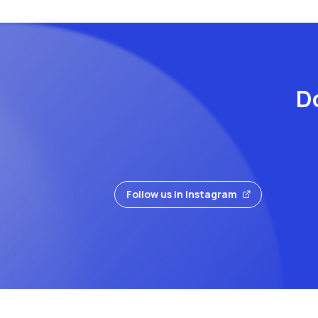
Do
Follow us in Instagram