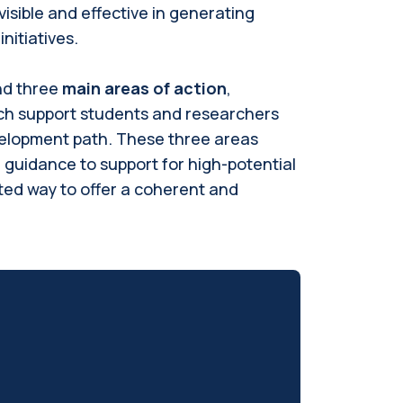
isible and effective in generating
nitiatives.
nd three
main areas of action
,
ch support students and researchers
elopment path. These three areas
l guidance to support for high-potential
ted way to offer a coherent and