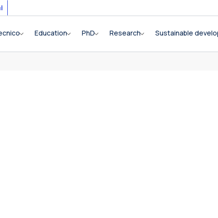
i
ecnico
Education
PhD
Research
Sustainable devel