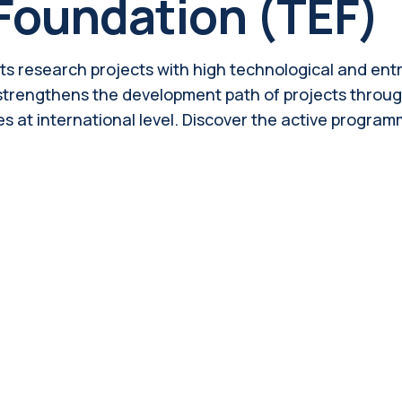
Foundation (TEF)
ts research projects with high technological and entre
 strengthens the development path of projects throug
es at international level. Discover the active progra