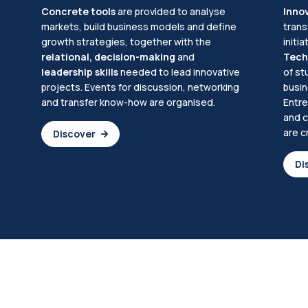
Concrete tools
are provided to analyse
Inno
markets, build business models and define
trans
growth strategies, together with the
initi
relational, decision-making
and
Tech
leadership skills
needed to lead innovative
of st
projects. Events for discussion, networking
busin
and transfer know-how are organised.
Entre
and c
are c
Discover
Di