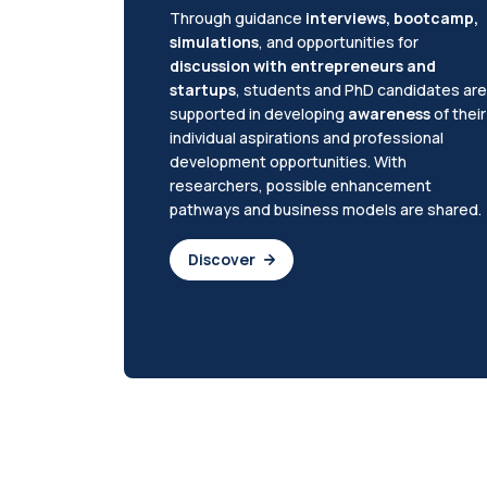
Through guidance
interviews, bootcamp,
simulations
, and opportunities for
discussion with entrepreneurs and
startups
, students and PhD candidates are
supported in developing
awareness
of their
individual aspirations and professional
development opportunities. With
researchers, possible enhancement
pathways and business models are shared.
Discover