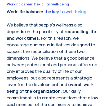
Working career, flexibility, well-being
Work-life balance:
the key to well-being
We believe that people's wellness also
depends on the possibility of
reconciling life
and work times
. For this reason, we
encourage numerous initiatives designed to
support the reconciliation of these two
dimensions. We believe that a good balance
between professional and personal affairs not
only improves the quality of life of our
employees, but also represents a strategic
lever for the development and
overall well-
being of the organization
. Our daily
commitment is to create conditions that allow
each member of the community to achieve