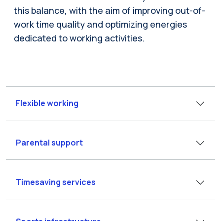
this balance, with the aim of improving out-of-
work time quality and optimizing energies
dedicated to working activities.
Flexible working
Parental support
Timesaving services