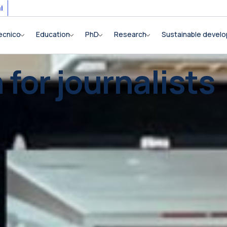
i
ecnico
Education
PhD
Research
Sustainable devel
 for journalists