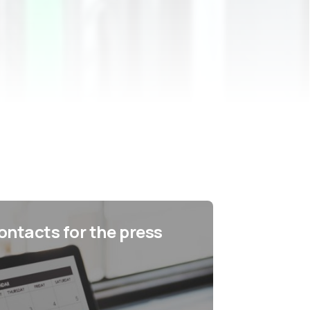
ontacts for the press