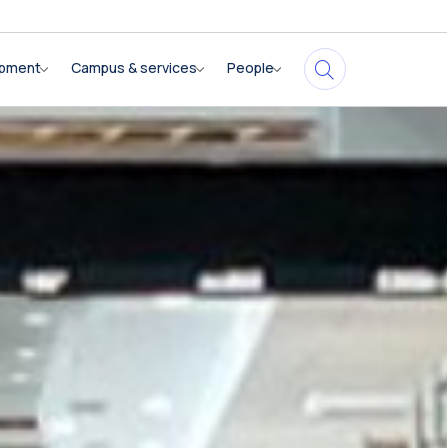
opment
Campus & services
People