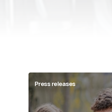
Press releases