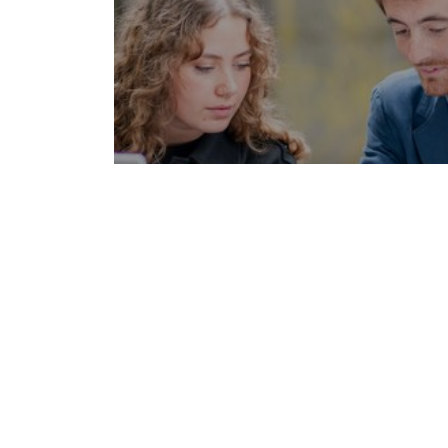
See also