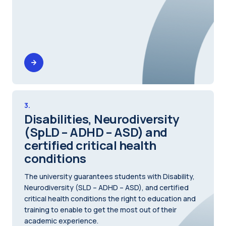
3.
Disabilities, Neurodiversity
(SpLD – ADHD – ASD) and
certified critical health
conditions
The university guarantees students with Disability,
Neurodiversity (SLD – ADHD – ASD), and certified
critical health conditions the right to education and
training to enable to get the most out of their
academic experience.