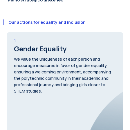
Our actions for equality and inclusion
1.
Gender Equality
We value the uniqueness of each person and
encourage measures in favor of gender equality,
ensuring a welcoming environment, accompanying
the polytechnic community in their academic and
professional journey and bringing girls closer to
STEM studies.