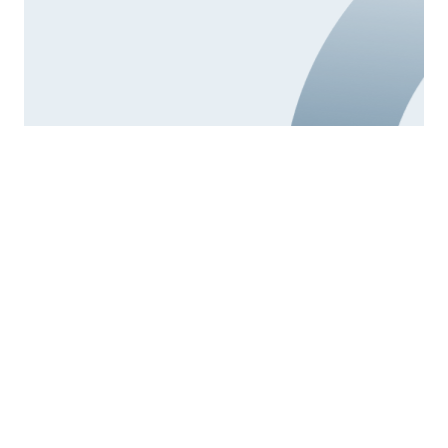
4.
Parental support
The university promotes the balance between family
and professional responsibilities and the improved
sharing of these responsibilities between parents
through actions aimed at reconciling and balancing
life, work and study.