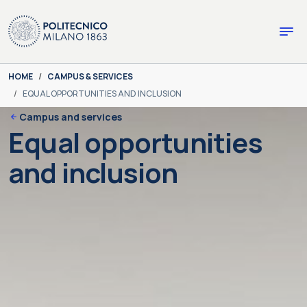
Skip to main content
Skip to page footer
You are here:
HOME
CAMPUS & SERVICES
EQUAL OPPORTUNITIES AND INCLUSION
Campus and services
Equal opportunities
and inclusion