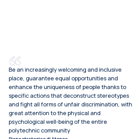
Be an increasingly welcoming and inclusive
place, guarantee equal opportunities and
enhance the uniqueness of people thanks to
specific actions that deconstruct stereotypes
and fight all forms of unfair discrimination, with
great attention to the physical and
psychological well-being of the entire
polytechnic community
Piano strategico di Ateneo