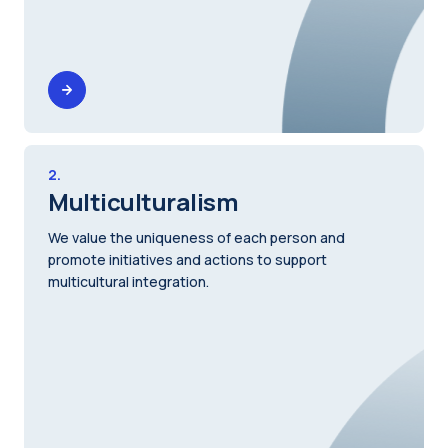
2.
Multiculturalism
We value the uniqueness of each person and
promote initiatives and actions to support
multicultural integration.