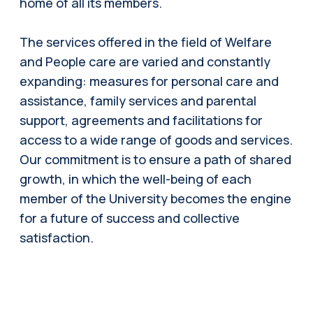
home of all its members.
The services offered in the field of Welfare
and People care are varied and constantly
expanding: measures for personal care and
assistance, family services and parental
support, agreements and facilitations for
access to a wide range of goods and services.
Our commitment is to ensure a path of shared
growth, in which the well-being of each
member of the University becomes the engine
for a future of success and collective
satisfaction.