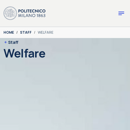
Skip to main content
Skip to page footer
You are here:
HOME
STAFF
WELFARE
Staff
Welfare