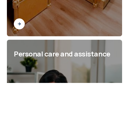
Personal care and assistance