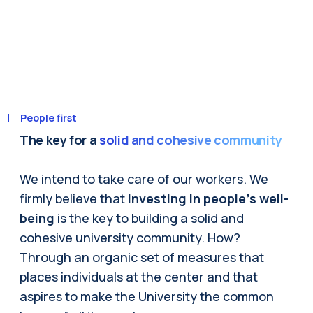
People first
The key for a
solid and cohesive community
We intend to take care of our workers. We
firmly believe that
investing in people's well-
being
is the key to building a solid and
cohesive university community. How?
Through an organic set of measures that
places individuals at the center and that
aspires to make the University the common