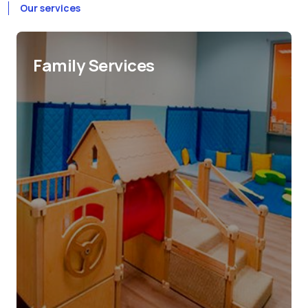
Our services
Family Services