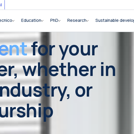
i
ecnico
Education
PhD
Research
Sustainable devel
ent
for your
er, whether in
ndustry, or
urship