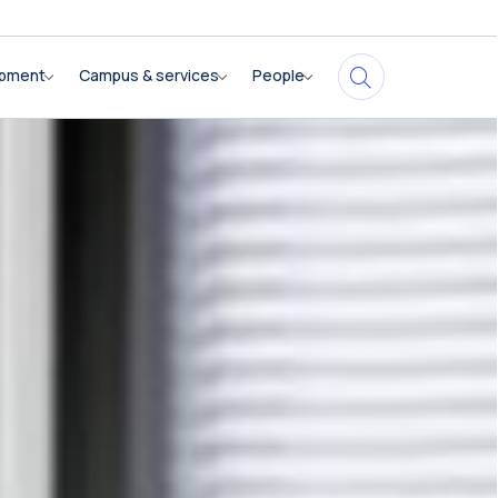
opment
Campus & services
People