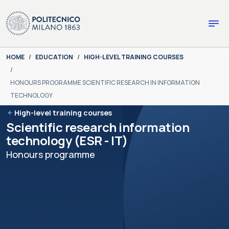
Skip to main content
Skip to page footer
You are here:
HOME
EDUCATION
HIGH-LEVEL TRAINING COURSES
HONOURS PROGRAMME SCIENTIFIC RESEARCH IN INFORMATION
TECHNOLOGY
High-level training courses
Scientific research information
technology (ESR - IT)
Honours programme