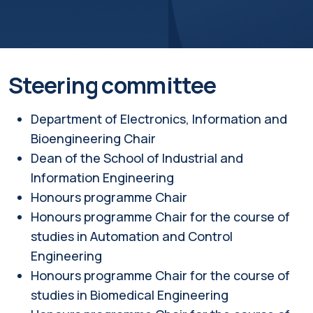
Steering committee
Department of Electronics, Information and
Bioengineering Chair
Dean of the School of Industrial and
Information Engineering
Honours programme Chair
Honours programme Chair for the course of
studies in Automation and Control
Engineering
Honours programme Chair for the course of
studies in Biomedical Engineering