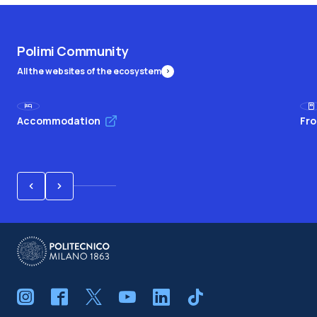
Polimi Community
All the websites of the ecosystem
Accommodation
Fro