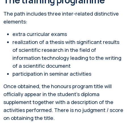
The path includes three inter-related distinctive
elements:
extra curricular exams
realization of a thesis with significant results
of scientific research in the field of
information technology leading to the writing
of a scientific document
participation in seminar activities
Once obtained, the honours program title will
officially appear in the student's diploma
supplement together with a description of the
activities performed. There is no judgment / score
on obtaining the title.