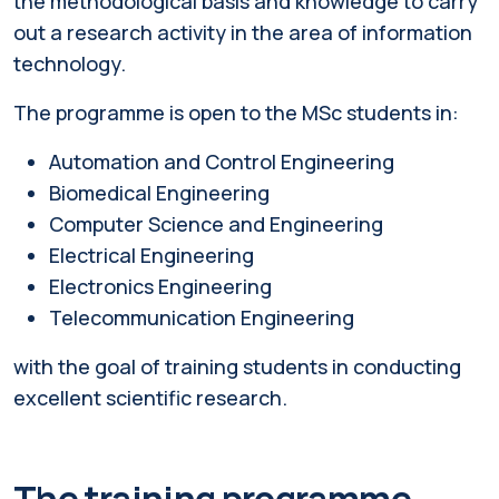
the methodological basis and knowledge to carry
out a research activity in the area of information
technology.
The programme is open to the MSc students in:
Automation and Control Engineering
Biomedical Engineering
Computer Science and Engineering
Electrical Engineering
Electronics Engineering
Telecommunication Engineering
with the goal of training students in conducting
excellent scientific research.
The training programme