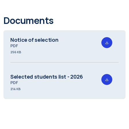
Documents
Notice of selection
PDF
256 KB
Selected students list - 2026
PDF
214 KB