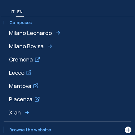
IT
EN
Campuses
Milano Leonardo
Milano Bovisa
Cremona
Lecco
Mantova
Piacenza
Xi'an
Browse the website