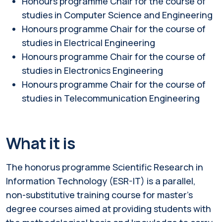
Honours programme Chair for the course of
studies in Computer Science and Engineering
Honours programme Chair for the course of
studies in Electrical Engineering
Honours programme Chair for the course of
studies in Electronics Engineering
Honours programme Chair for the course of
studies in Telecommunication Engineering
What it is
The honorus programme Scientific Research in
Information Technology (ESR-IT) is a parallel,
non-substitutive training course for master's
degree courses aimed at providing students with