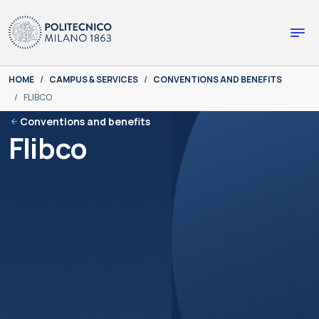
Skip to main content
Skip to page footer
You are here:
HOME
CAMPUS & SERVICES
CONVENTIONS AND BENEFITS
FLIBCO
Conventions and benefits
Flibco