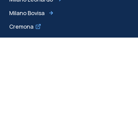
Milano Bovisa
Cremona
Lecco
Mantova
Piacenza
Xi'an
Browse the website
Resources
Contact us