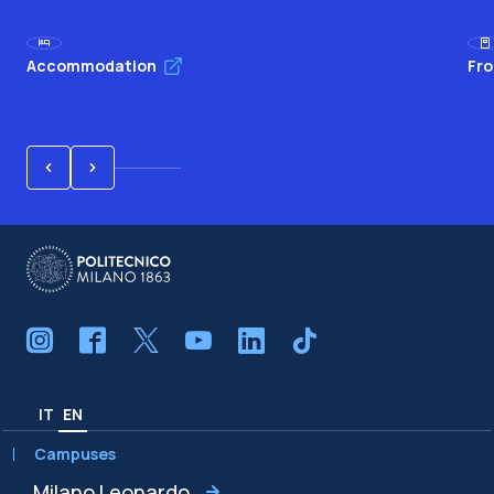
Accommodation
Fro
IT
EN
Campuses
Milano Leonardo