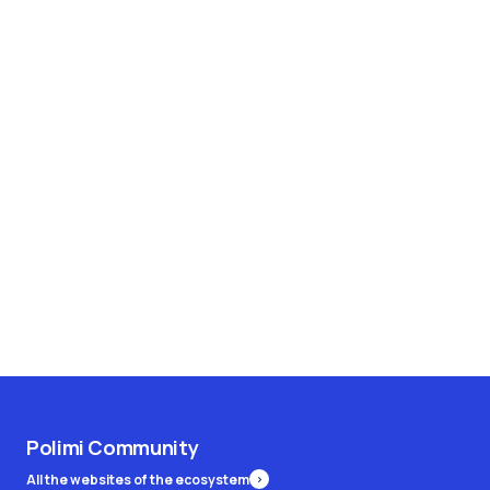
Polimi Community
All the websites of the ecosystem