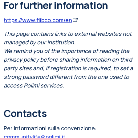
For further information
https://www.flibco.com/en
This page contains links to external websites not
managed by our institution.
We remind you of the importance of reading the
privacy policy before sharing information on third
party sites and, if registration is required, to set a
strong password different from the one used to
access Polimi services.
Contacts
Per informazioni sulla convenzione:
communitylife@polimi.it