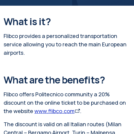
What is it?
Flibco provides a personalized transportation
service allowing you to reach the main European
airports.
What are the benefits?
Flibco offers Politecnico community a 20%
discount on the online ticket to be purchased on
the website
www.flibco.com
.
The discount is valid on all Italian routes (Milan
Central – Bergamo Airport, Turin – Malpensa