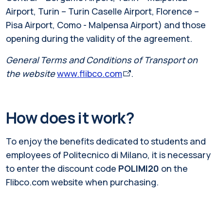
Airport, Turin – Turin Caselle Airport, Florence –
Pisa Airport,
Como - Malpensa Airport
) and those
opening during the validity of the agreement.
General Terms and Conditions of Transport on
the website
www.flibco.com
.
How does it work?
To enjoy the benefits dedicated to students and
employees of Politecnico di Milano, it is necessary
to enter the discount code
POLIMI20
on the
Flibco.com website when purchasing.