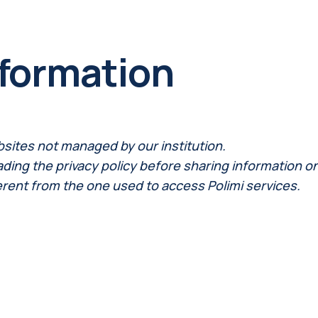
nformation
bsites not managed by our institution.
ng the privacy policy before sharing information on th
erent from the one used to access Polimi services.