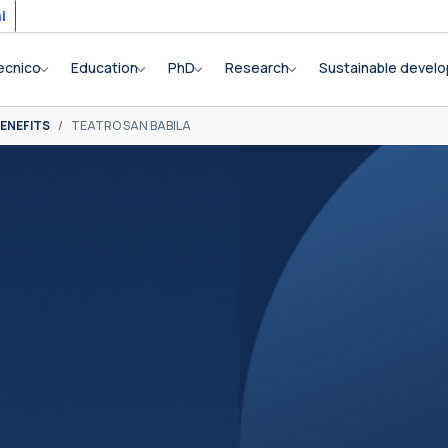
i
ecnico
Education
PhD
Research
Sustainable devel
ENEFITS
TEATRO SAN BABILA