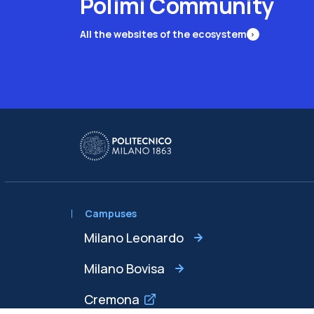
Polimi Community
All the websites of the ecosystem
Campuses
Milano Leonardo
Milano Bovisa
Cremona