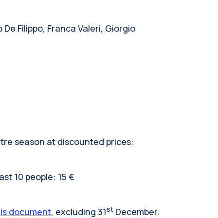
De Filippo, Franca Valeri, Giorgio
atre season at discounted prices:
ast 10 people: 15 €
st
his document
, excluding 31
December.