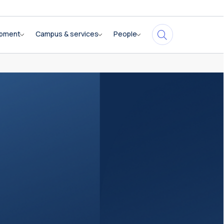
opment
Campus & services
People