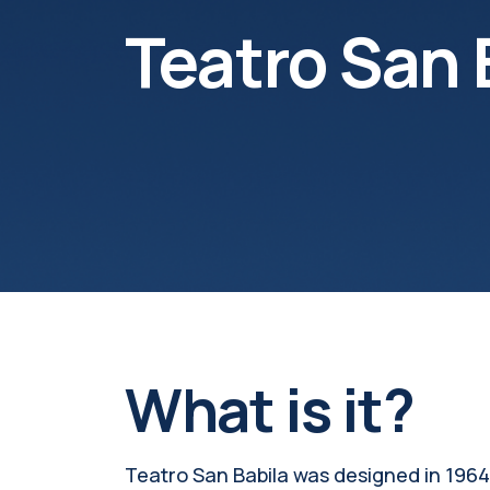
Teatro San 
What is it?
Teatro San Babila was designed in 1964 