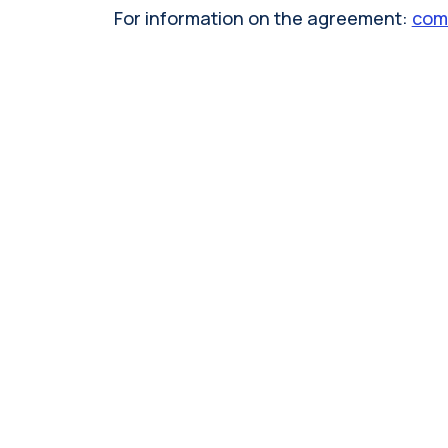
For information on the agreement:
comm