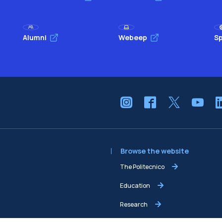
Alumni
Webeep
Sp
Browse the website
The Politecnico
Education
Research