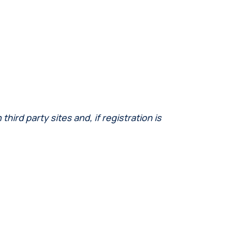
ird party sites and, if registration is