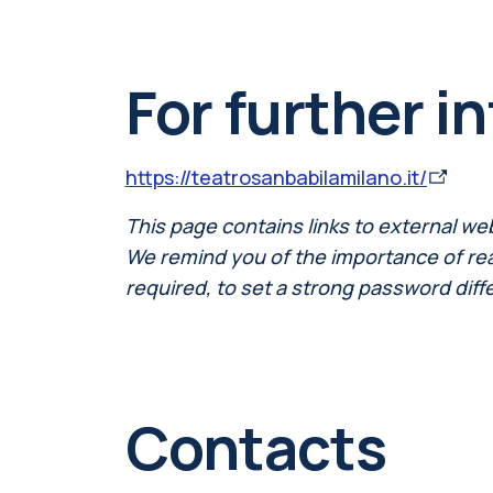
For further i
https://teatrosanbabilamilano.it/
This page contains links to external we
We remind you of the importance of readi
required, to set a strong password diff
Contacts