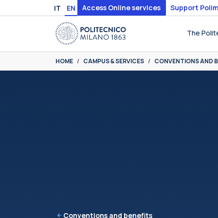
Skip to main content
Skip to page footer
Access Online services
Support Polim
IT
EN
The Polit
You are here:
HOME
CAMPUS & SERVICES
CONVENTIONS AND B
Conventions and benefits