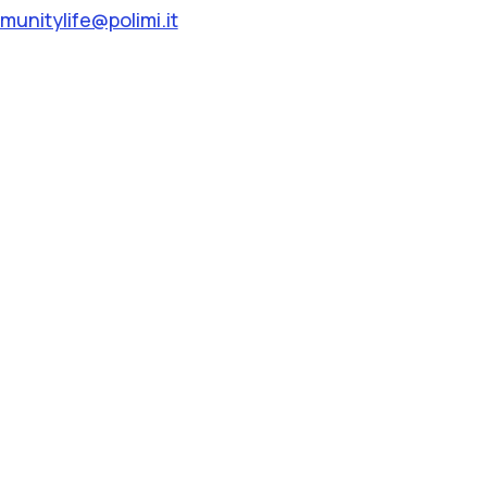
unitylife@polimi.it