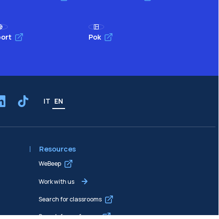
ort
Pok
IT
EN
Resources
WeBeep
Work with us
Search for classrooms
Search for professors