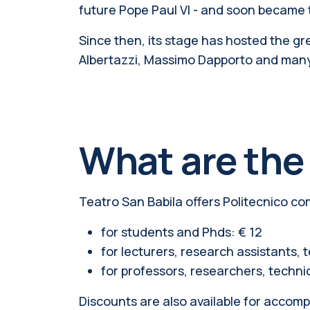
future Pope Paul VI - and soon became th
Since then, its stage has hosted the gre
Albertazzi, Massimo Dapporto and man
What are the
Teatro San Babila offers Politecnico co
for students and Phds: € 12
for lecturers, research assistants, t
for professors, researchers, technic
Discounts are also available for accom