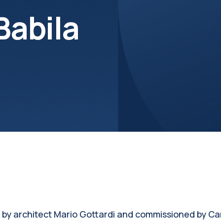
Babila
by architect Mario Gottardi and commissioned by Card