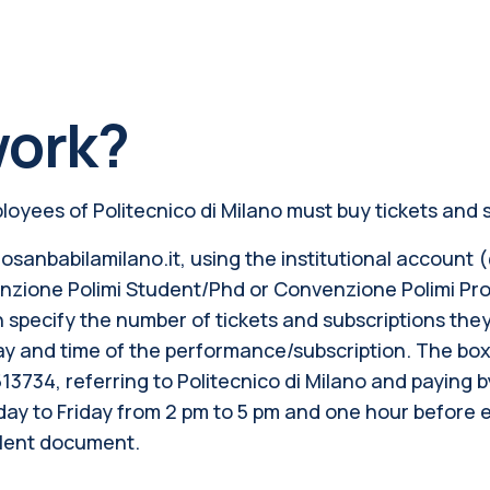
work?
oyees of Politecnico di Milano must buy tickets and s
osanbabilamilano.it, using the institutional account (@
nvenzione Polimi Student/Phd or Convenzione Polimi P
n specify the number of tickets and subscriptions the
 and time of the performance/subscription. The box o
513734, referring to Politecnico di Milano and paying b
sday to Friday from 2 pm to 5 pm and one hour before
alent document.