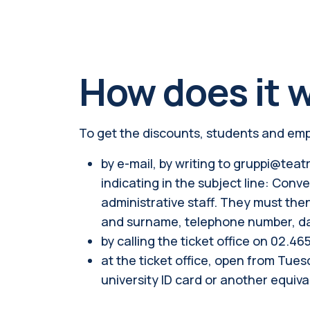
How does it 
To get the discounts, students and empl
by e-mail, by writing to gruppi@teatr
indicating in the subject line: Co
administrative staff. They must the
and surname, telephone number, day
by calling the ticket office on 02.46
at the ticket office, open from Tue
university ID card or another equiv