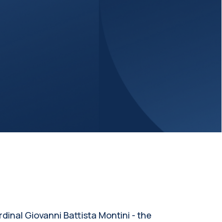
inal Giovanni Battista Montini - the