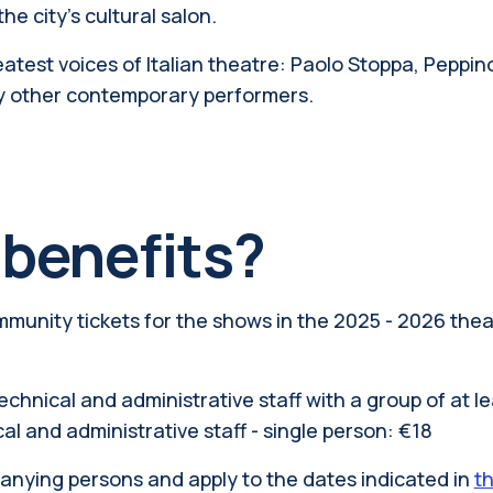
e city's cultural salon.
atest voices of Italian theatre: Paolo Stoppa, Peppino 
y other contemporary performers.
 benefits?
mmunity tickets for the shows in the 2025 - 2026 the
echnical and administrative staff with a group of at le
al and administrative staff - single person: €18
panying persons and apply to the dates indicated in
t