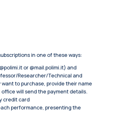
ubscriptions in one of these ways:
polimi.it or @mail.polimi.it) and
rofessor/Researcher/Technical and
y want to purchase, provide their name
ffice will send the payment details.
y credit card
 each performance, presenting the