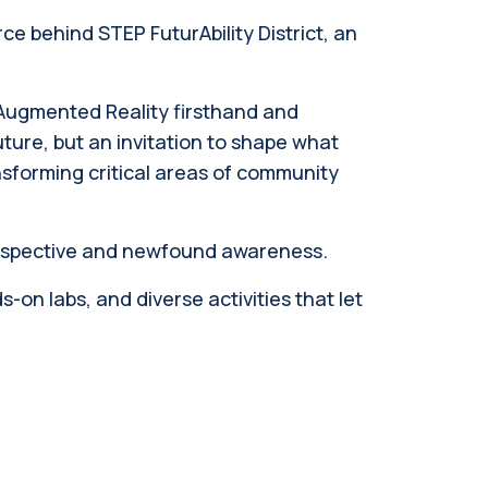
ce behind STEP FuturAbility District, an
e Augmented Reality firsthand and
uture, but an invitation to shape what
forming critical areas of community
perspective and newfound awareness.
on labs, and diverse activities that let