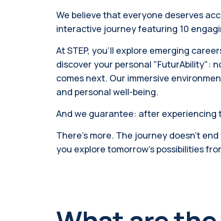
We believe that everyone deserves access
interactive journey featuring 10 engagin
At STEP, you'll explore emerging careers
discover your personal "FuturAbility": n
comes next. Our immersive environment
and personal well-being.
And we guarantee: after experiencing t
There’s more. The journey doesn't end wi
you explore tomorrow's possibilities fro
What are the