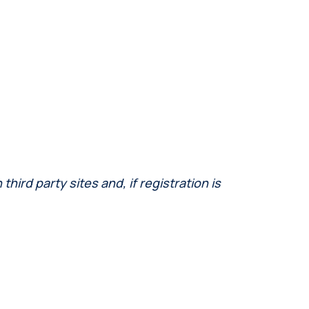
ird party sites and, if registration is