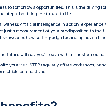
 to tomorrow's opportunities. This is the driving for
g steps that bring the future to life.
, witness Artificial Intelligence in action, experienc
ot just a measurement of your predisposition to the f
 showcases how cutting-edge technologies are trans
he future with us, you'll leave with a transformed 
th your visit: STEP regularly offers workshops, hands-
m multiple perspectives.
 benefits?