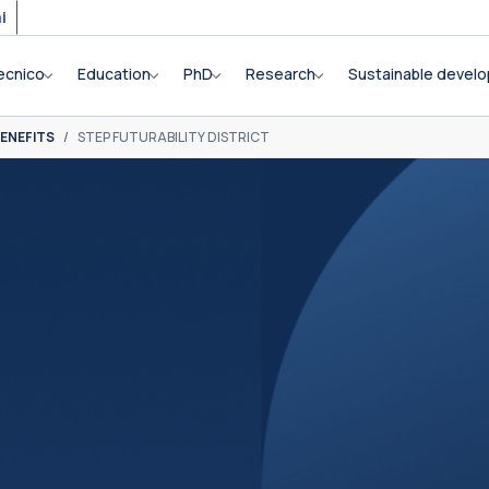
i
ecnico
Education
PhD
Research
Sustainable devel
ENEFITS
STEP FUTURABILITY DISTRICT