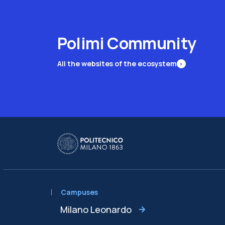
Polimi Community
All the websites of the ecosystem
Campuses
Milano Leonardo