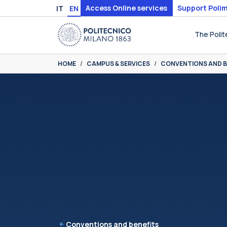
Skip to main content
Skip to page footer
Access Online services
Support Polim
IT
EN
The Polit
You are here:
HOME
CAMPUS & SERVICES
CONVENTIONS AND B
Conventions and benefits