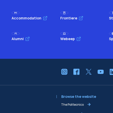
Accommodation
Frontiere
St
Alumni
Webeep
Sp
Browse the website
The Politecnico