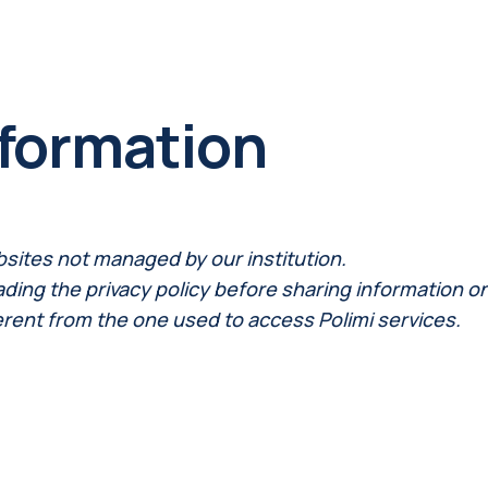
nformation
bsites not managed by our institution.
ng the privacy policy before sharing information on th
erent from the one used to access Polimi services.