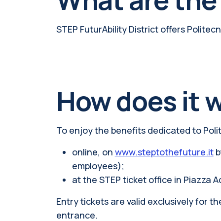
STEP FuturAbility District offers Polite
How does it 
To enjoy the benefits dedicated to Poli
online, on
www.steptothefuture.it
b
employees);
at the STEP ticket office in Piazza A
Entry tickets are valid exclusively for 
entrance.