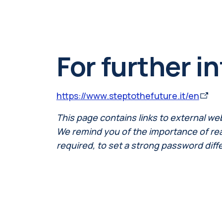
For further i
https://www.steptothefuture.it/en
This page contains links to external we
We remind you of the importance of readi
required, to set a strong password diff