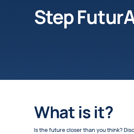
Step FuturA
What is it?
Is the future closer than you think? Disc