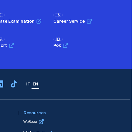
ate Examination
Career Service
ort
Pok
IT
EN
Resources
WeBeep