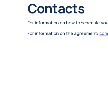
Contacts
For information on how to schedule your
For information on the agreement:
comm