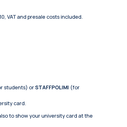
€10, VAT and presale costs included.
or students) or
STAFFPOLIMI
(for
ersity card.
also to show your university card at the