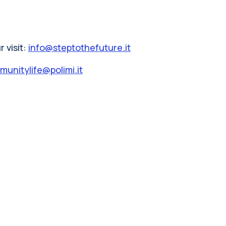
 visit:
info@steptothefuture.it
unitylife@polimi.it