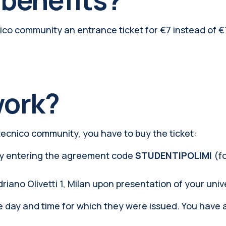
cnico community an entrance ticket for €7 instead of 
work?
tecnico community, you have to buy the ticket:
y entering the agreement code
STUDENTIPOLIMI
(f
driano Olivetti 1, Milan upon presentation of your univ
the day and time for which they were issued. You have 