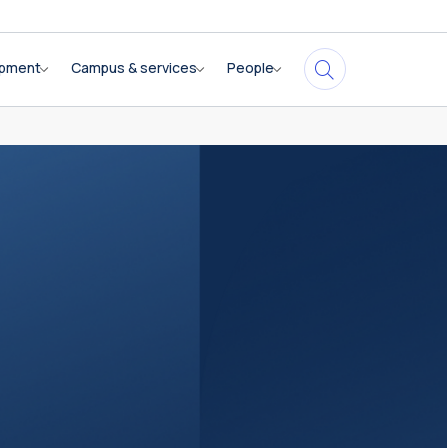
opment
Campus & services
People