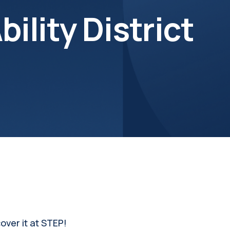
bility District
over it at STEP!