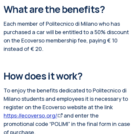
What are the benefits?
Each member of Politecnico di Milano who has
purchased a car will be entitled to a 50% discount
on the Ecoverso membership fee, paying € 10
instead of € 20.
How does it work?
To enjoy the benefits dedicated to Politecnico di
Milano students and employees it is necessary to
register on the Ecoverso website at the link
https://ecoverso.org/
and enter the
promotional code “POLIMI” in the final form in case
of purchase.