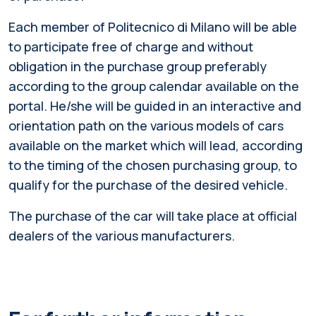
Each member of Politecnico di Milano will be able
to participate free of charge and without
obligation in the purchase group preferably
according to the group calendar available on the
portal. He/she will be guided in an interactive and
orientation path on the various models of cars
available on the market which will lead, according
to the timing of the chosen purchasing group, to
qualify for the purchase of the desired vehicle.
The purchase of the car will take place at official
dealers of the various manufacturers.