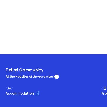
Polimi Community
All the websites of the ecosystem
Accommodation
Fro