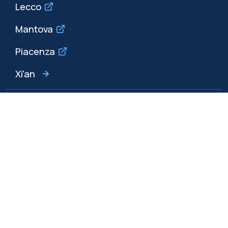
Lecco
Mantova
Piacenza
Xi'an
Browse the website
Resources
Contact us