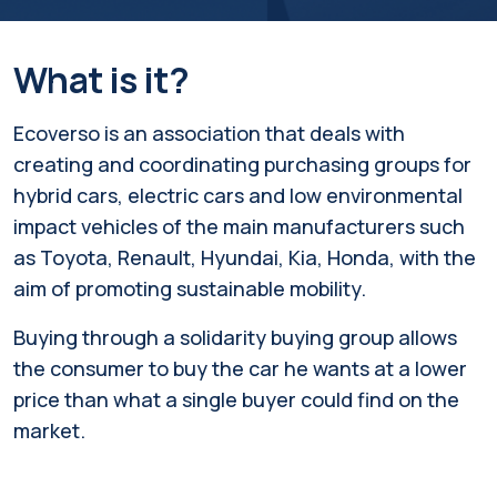
What is it?
Ecoverso is an association that deals with
creating and coordinating purchasing groups for
hybrid cars, electric cars and low environmental
impact vehicles of the main manufacturers such
as Toyota, Renault, Hyundai, Kia, Honda, with the
aim of promoting sustainable mobility.
Buying through a solidarity buying group allows
the consumer to buy the car he wants at a lower
price than what a single buyer could find on the
market.