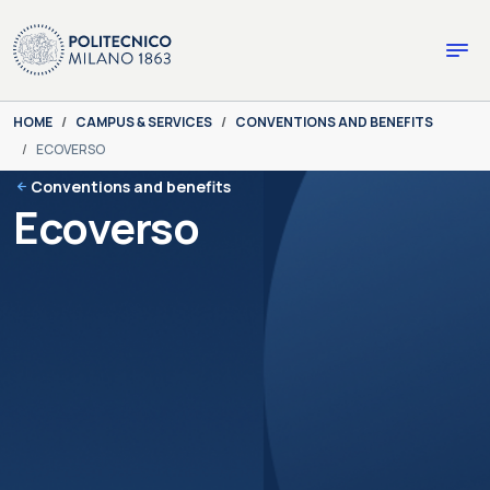
Skip to main content
Skip to page footer
You are here:
HOME
CAMPUS & SERVICES
CONVENTIONS AND BENEFITS
ECOVERSO
Conventions and benefits
Ecoverso