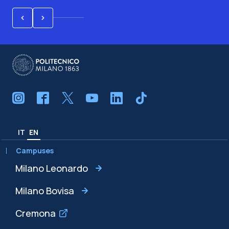
IT
EN
Campuses
Milano Leonardo
Milano Bovisa
Cremona