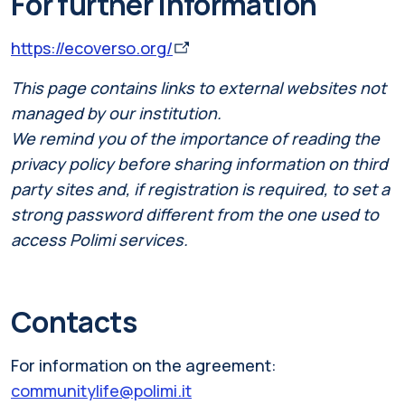
For further information
https://ecoverso.org/
This page contains links to external websites not
managed by our institution.
We remind you of the importance of reading the
privacy policy before sharing information on third
party sites and, if registration is required, to set a
strong password different from the one used to
access Polimi services.
Contacts
For information on the agreement:
communitylife@polimi.it