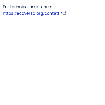
For technical assistance:
https://ecoverso.org/contatti/