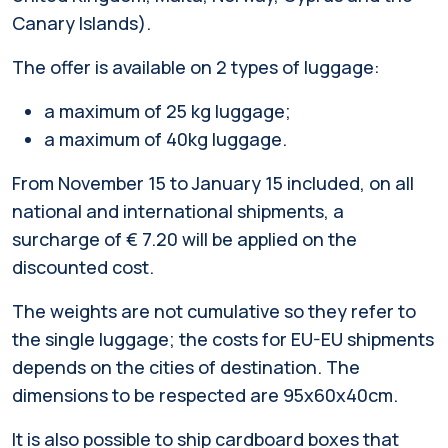
Canary Islands).
The offer is available on 2 types of luggage:
a maximum of 25 kg luggage;
a maximum of 40kg luggage.
From November 15 to January 15 included, on all
national and international shipments, a
surcharge of € 7.20 will be applied on the
discounted cost.
The weights are not cumulative so they refer to
the single luggage; the costs for EU-EU shipments
depends on the cities of destination. The
dimensions to be respected are 95x60x40cm.
It is also possible to ship cardboard boxes that