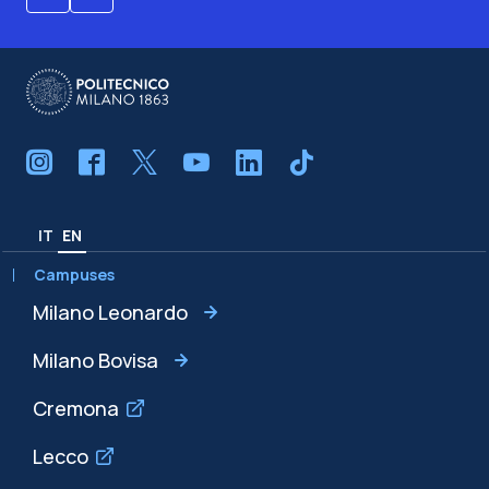
IT
EN
Campuses
Milano Leonardo
Milano Bovisa
Cremona
Lecco