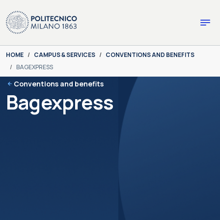
Skip to main content
Skip to page footer
You are here:
HOME
CAMPUS & SERVICES
CONVENTIONS AND BENEFITS
BAGEXPRESS
Conventions and benefits
Bagexpress