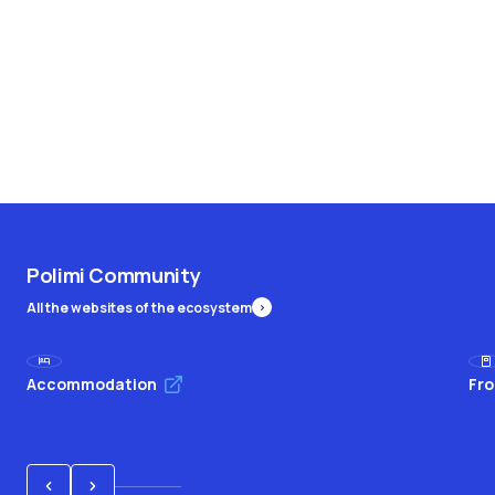
Polimi Community
All the websites of the ecosystem
Accommodation
Fro