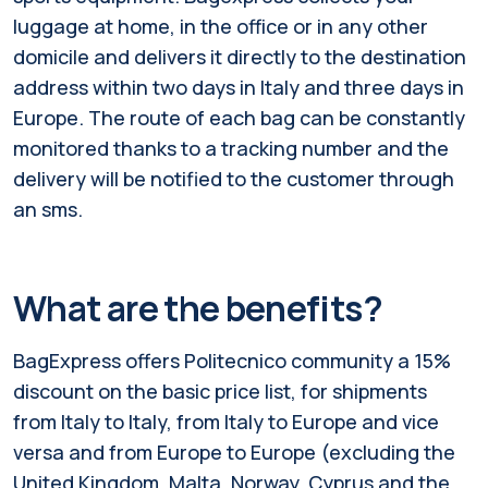
luggage at home, in the office or in any other
domicile and delivers it directly to the destination
address within two days in Italy and three days in
Europe. The route of each bag can be constantly
monitored thanks to a tracking number and the
delivery will be notified to the customer through
an sms.
What are the benefits?
BagExpress offers Politecnico community a 15%
discount on the basic price list, for shipments
from Italy to Italy, from Italy to Europe and vice
versa and from Europe to Europe (excluding the
United Kingdom, Malta, Norway, Cyprus and the