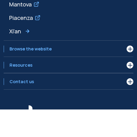
Mantova
Piacenza
Xi'an
Browse the website
Resources
Contact us