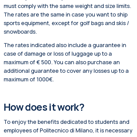
must comply with the same weight and size limits.
The rates are the same in case you want to ship
sports equipment, except for golf bags and skis /
snowboards.
The rates indicated also include a guarantee in
case of damage or loss of luggage up to a
maximum of € 500. You can also purchase an
additional guarantee to cover any losses up to a
maximum of 1000€.
How does it work?
To enjoy the benefits dedicated to students and
employees of Politecnico di Milano, it is necessary