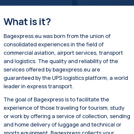
What is it?
Bagexpress.eu was born from the union of
consolidated experiences in the field of
commercial aviation, airport services, transport
and logistics. The quality and reliability of the
services offered by bagexpress.eu are
guaranteed by the UPS logistics platform, a world
leader in express transport.
The goal of Bagexpress is to facilitate the
experience of those traveling for tourism, study
or work by offering a service of collection, sending
and home delivery of luggage and technical or
sports equipment. Bagexpress collects your