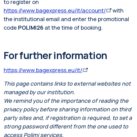
to register on
https://www.bagexpress.eu/it/account/
with
the institutional email and enter the promotional
code
POLIMI26
at the time of booking.
For further information
https://www.bagexpress.eu/it/
This page contains links to external websites not
managed by our institution.
We remind you of the importance of reading the
privacy policy before sharing information on third
party sites and, if registration is required, to set a
strong password different from the one used to
access Polimi services.