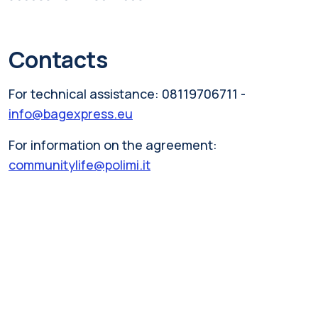
Contacts
For technical assistance: 08119706711 -
info@bagexpress.eu
For information on the agreement:
communitylife@polimi.it