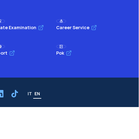
ate Examination
Career Service
ort
Pok
IT
EN
Resources
WeBeep