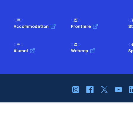
Accommodation
Frontiere
St
Alumni
Webeep
Sp
Browse the website
The Politecnico