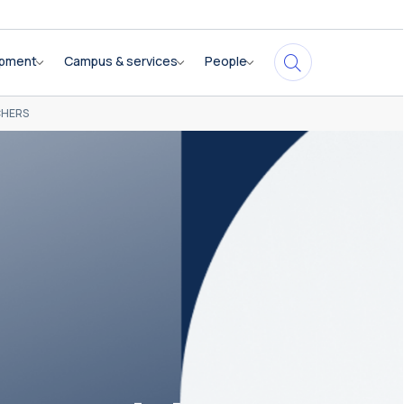
opment
Campus & services
People
CHERS