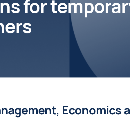
s for temporar
chers
nagement, Economics an