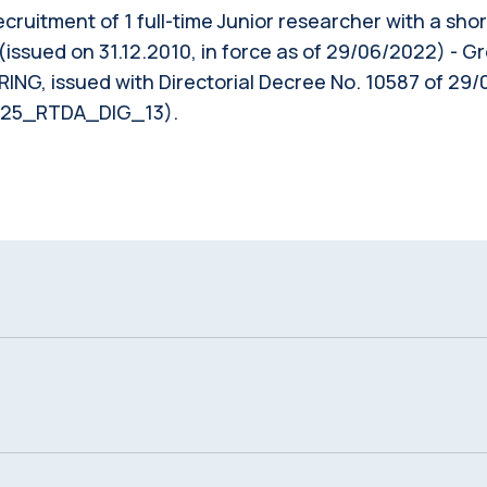
 recruitment of 1 full-time Junior researcher with a sh
(issued on 31.12.2010, in force as of 29/06/2022) - G
, issued with Directorial Decree No. 10587 of 29/0
2025_RTDA_DIG_13).