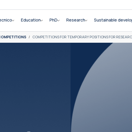
ecnico
Education
PhD
Research
Sustainable devel
COMPETITIONS
COMPETITIONS FOR TEMPORARY POSITIONS FOR RESEAR