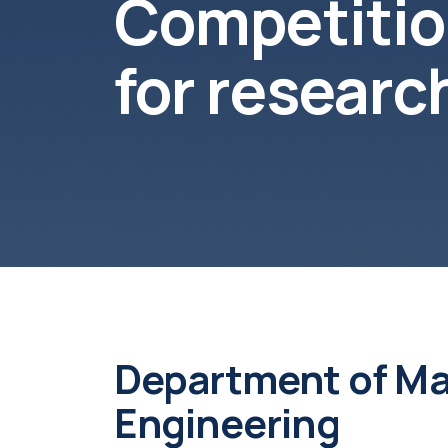
Competition
for resear
Department of Ma
Engineering