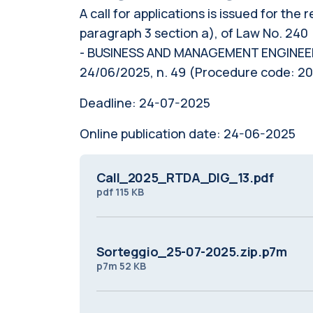
A call for applications is issued for the
paragraph 3 section a), of Law No. 240 
- BUSINESS AND MANAGEMENT ENGINEERING
24/06/2025, n. 49 (Procedure code: 
Deadline:
24-07-2025
Online publication date:
24-06-2025
Call_2025_RTDA_DIG_13.pdf
pdf
115 KB
Sorteggio_25-07-2025.zip.p7m
p7m
52 KB