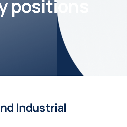
y positions
d Industrial