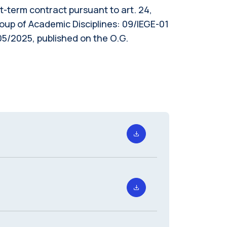
ort-term contract pursuant to art. 24,
roup of Academic Disciplines: 09/IEGE-01
5/2025, published on the O.G.