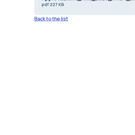
pdf
227 KB
Back to the list