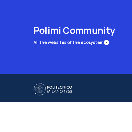
Polimi Community
All the websites of the ecosystem
Campuses
Milano Leonardo