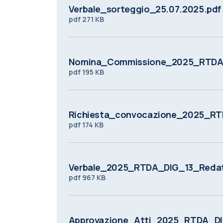
Verbale_sorteggio_25.07.2025.pdf
pdf
271 KB
Nomina_Commissione_2025_RTDA_
pdf
195 KB
Richiesta_convocazione_2025_RT
pdf
174 KB
Verbale_2025_RTDA_DIG_13_Redat
pdf
967 KB
Approvazione_Atti_2025_RTDA_DI