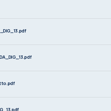
DIG_13.pdf
DA_DIG_13.pdf
to.pdf
G_13.pdf