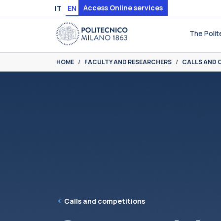
Skip to main content
Skip to page footer
Access Online services
IT
EN
The Polit
You are here:
HOME
FACULTY AND RESEARCHERS
CALLS AND 
Calls and competitions