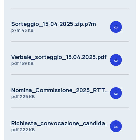
Sorteggio_15-04-2025.zip.p7m
p7m
43 KB
Verbale_sorteggio_15.04.2025.pdf
pdf
159 KB
Nomina_Commissione_2025_RTT_DMAT_1.pdf
pdf
226 KB
Richiesta_convocazione_candidati_a_seguito_della_valutazione_preliminare_2025_RTT_DMAT_1.pdf
pdf
222 KB