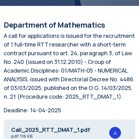
Department of Mathematics
A call for applications is issued for the recruitment
of 1 full-time RTT researcher with a short-term
contract pursuant to art. 24, paragraph 3, of Law
No. 240 (issued on 31.12.2010) - Group of
Academic Disciplines: 01/MATH-05 - NUMERICAL
ANALYSIS, issued with Directorial Decree No. 4486
of 03/03/2025, published on the O.G. 14/03/2025,
n. 21 (Procedure code: 2025_RTT_DMAT_1).
Deadline:
14-04-2025
Call_2025_RTT_DMAT_1.pdf
pdf
116 KB