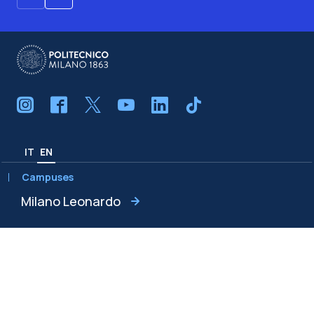
IT
EN
Campuses
Milano Leonardo
Milano Bovisa
Cremona
Lecco