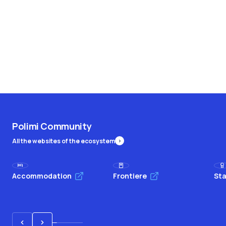
Polimi Community
All the websites of the ecosystem
Accommodation
Frontiere
Sta