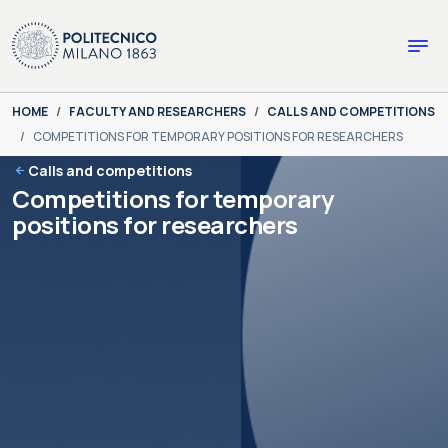
Skip to main content
Skip to page footer
You are here:
HOME
FACULTY AND RESEARCHERS
CALLS AND COMPETITIONS
COMPETITIONS FOR TEMPORARY POSITIONS FOR RESEARCHERS
Calls and competitions
Competitions for temporary
positions for researchers