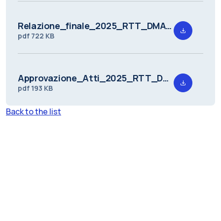
Relazione_finale_2025_RTT_DMAT_1.pdf
pdf
722 KB
Approvazione_Atti_2025_RTT_DMAT_1.pdf
pdf
193 KB
Back to the list