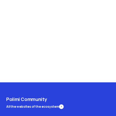
Polimi Community
All the websites of the ecosystem