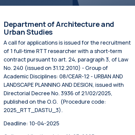
Department of Architecture and
Urban Studies
A call for applications is issued for the recruitment
of 1 full-time RTT researcher with a short-term
contract pursuant to art. 24, paragraph 3, of Law
No. 240 (issued on 31.12.2010) - Group of
Academic Disciplines: 08/CEAR-12 - URBAN AND
LANDSCAPE PLANNING AND DESIGN, issued with
Directorial Decree No. 3936 of 21/02/2025,
published on the O.G. (Procedure code:
2025_RTT_DASTU_3).
Deadline:
10-04-2025