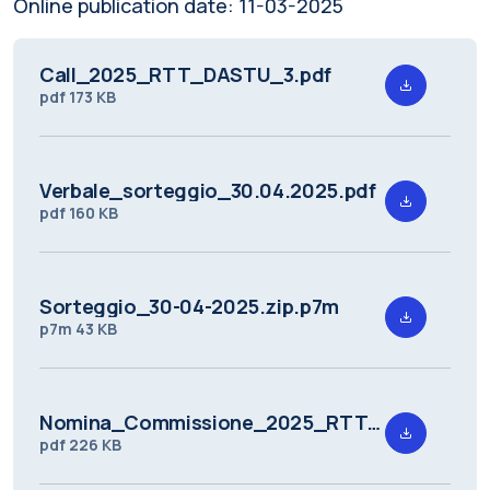
Online publication date:
11-03-2025
Call_2025_RTT_DASTU_3.pdf
pdf
173 KB
Verbale_sorteggio_30.04.2025.pdf
pdf
160 KB
Sorteggio_30-04-2025.zip.p7m
p7m
43 KB
Nomina_Commissione_2025_RTT_DASTU_3.pdf
pdf
226 KB