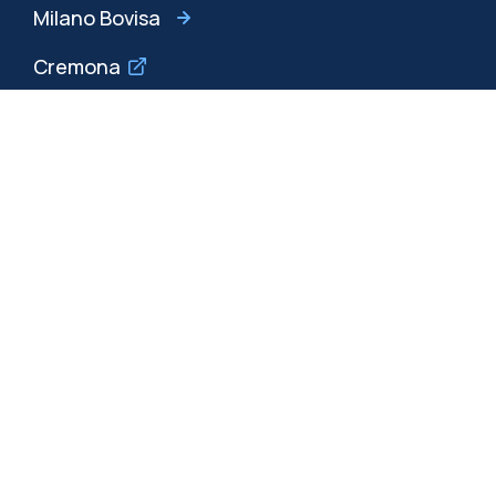
Milano Bovisa
Cremona
Lecco
Mantova
Piacenza
Xi'an
Browse the website
Resources
Contact us