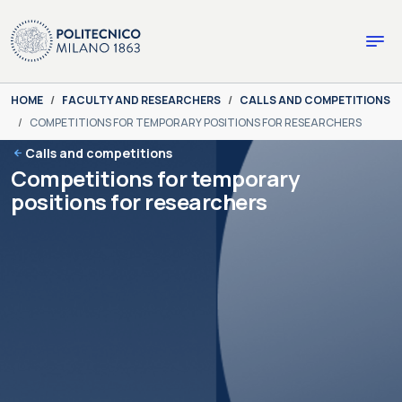
Skip to main content
Skip to page footer
You are here:
HOME
FACULTY AND RESEARCHERS
CALLS AND COMPETITIONS
COMPETITIONS FOR TEMPORARY POSITIONS FOR RESEARCHERS
Calls and competitions
Competitions for temporary
positions for researchers