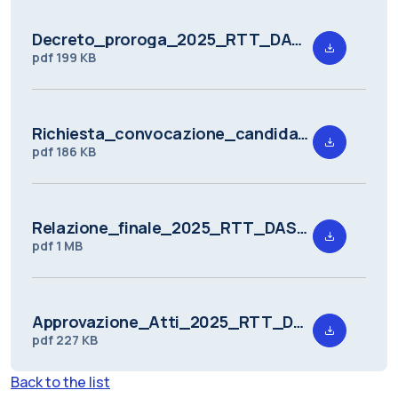
Decreto_proroga_2025_RTT_DASTU_3.pdf
pdf
199 KB
Richiesta_convocazione_candidati_a_seguito_della_valutazione_preliminare_2025_RTT_DASTU_3.pdf
pdf
186 KB
Relazione_finale_2025_RTT_DASTU_3_10102025_signed.pdf
pdf
1 MB
Approvazione_Atti_2025_RTT_DASTU_3.pdf
pdf
227 KB
Back to the list