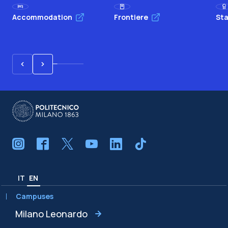
Accommodation
Frontiere
Sta
IT
EN
Campuses
Milano Leonardo