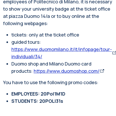
employees of Politecnico di Milano, it is necessary
to show your university badge at the ticket office
at piazza Duomo 14/a or to buy online at the
following webpages:
tickets: only at the ticket office
guided tours:
https://www.duomomilano.it/it/infopage/tour-
individuali/34/
Duomo shop and Milano Duomo card
products:
https://www.duomoshop.com/
You have to use the following promo codes:
EMPLOYEES: 20Pol1M1D
STUDENTS: 20POLI31s