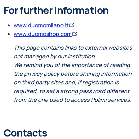
For further information
www.duomomilano.it
www.duomoshop.com
This page contains links to external websites
not managed by our institution.
We remind you of the importance of reading
the privacy policy before sharing information
on third party sites and, if registration is
required, to set a strong password different
from the one used to access Polimi services.
Contacts