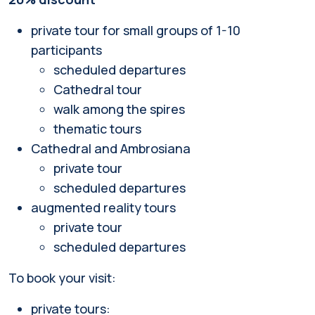
private tour for small groups of 1-10
participants
scheduled departures
Cathedral tour
walk among the spires
thematic tours
Cathedral and Ambrosiana
private tour
scheduled departures
augmented reality tours
private tour
scheduled departures
To book your visit:
private tours: