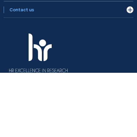
Contact us
Politecnico di Milano, Piazza Leonardo da Vinci 32, 20133 Milano | P.IVA
04376620151 - C.F. 80057930150
Accessibility
Privacy Policy
Open Administration