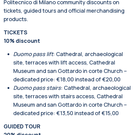
Politecnico di Milano community discounts on
tickets, guided tours and official merchandising
products.
TICKETS
10% discount
Duomo pass lift
: Cathedral, archaeological
site, terraces with lift access, Cathedral
Museum and san Gottardo in corte Church –
dedicated price: €18,00 instead of €20,00
Duomo pass stairs
: Cathedral, archaeological
site, terraces with stairs access, Cathedral
Museum and san Gottardo in corte Church –
dedicated price: €13,50 instead of €15,00
GUIDED TOUR
20% discount