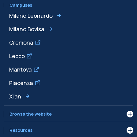
Campuses
Milano Leonardo
Milano Bovisa
Cremona
Lecco
Mantova
Piacenza
Xi'an
Browse the website
Resources