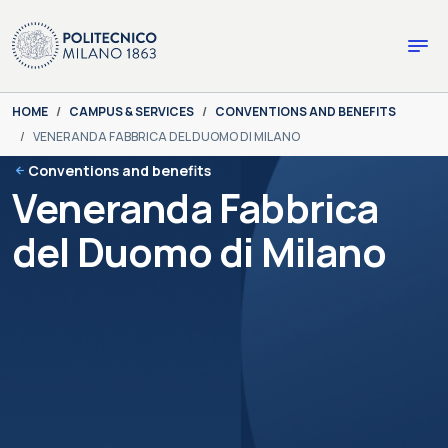
Skip to main content
Skip to page footer
You are here:
HOME
CAMPUS & SERVICES
CONVENTIONS AND BENEFITS
VENERANDA FABBRICA DEL DUOMO DI MILANO
Conventions and benefits
Veneranda Fabbrica
del Duomo di Milano