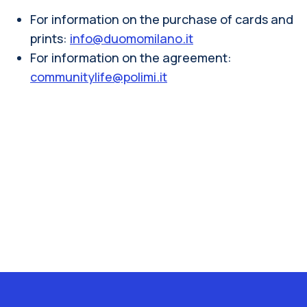
For information on the purchase of cards and
prints:
info@duomomilano.it
For information on the agreement:
communitylife@polimi.it