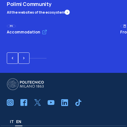
Polimi Community
All the websites of the ecosystem
Accommodation
Fro
IT
EN