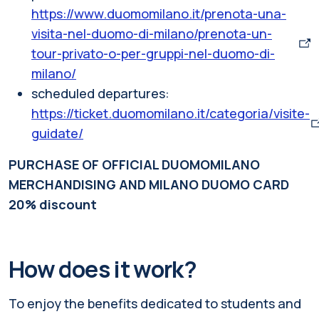
https://www.duomomilano.it/prenota-una-
visita-nel-duomo-di-milano/prenota-un-
tour-privato-o-per-gruppi-nel-duomo-di-
milano/
scheduled departures:
https://ticket.duomomilano.it/categoria/visite-
guidate/
PURCHASE OF OFFICIAL DUOMOMILANO
MERCHANDISING AND MILANO DUOMO CARD
20% discount
How does it work?
To enjoy the benefits dedicated to students and