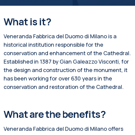
What is it?
Veneranda Fabbrica del Duomo di Milano is a
historical institution responsible for the
conservation and enhancement of the Cathedral.
Established in 1387 by Gian Galeazzo Visconti, for
the design and construction of the monument, it
has been working for over 630 years in the
conservation and restoration of the Cathedral.
What are the benefits?
Veneranda Fabbrica del Duomo di Milano offers